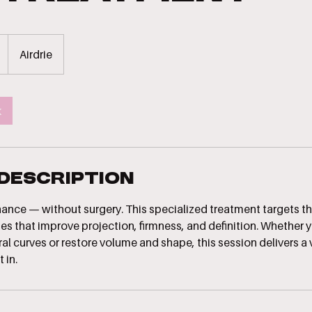
Airdrie
k
 Description
nhance — without surgery. This specialized treatment targets t
es that improve projection, firmness, and definition. Whether y
l curves or restore volume and shape, this session delivers a 
 in.