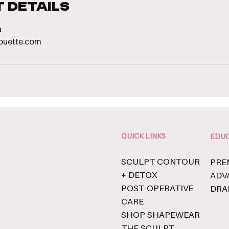
 Details
a
houette.com
QUICK LINKS
EDUC
SCULPT CONTOUR
PRE
+ DETOX
ADV
POST-OPERATIVE
DRA
CARE
SHOP SHAPEWEAR
THE SCULPT