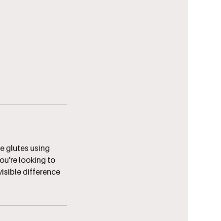
he glutes using
ou're looking to
visible difference