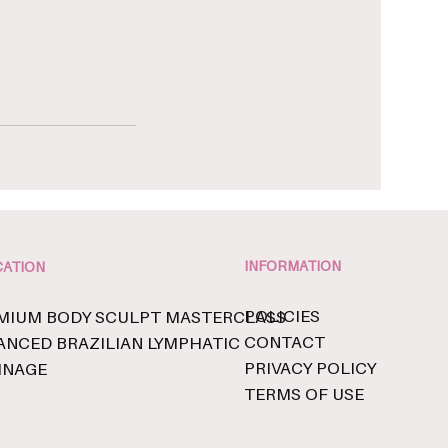
INFORMATION
ATION
POLICIES
MIUM BODY SCULPT MASTERCLASS
CONTACT
ANCED BRAZILIAN LYMPHATIC
PRIVACY POLICY
INAGE
TERMS OF USE