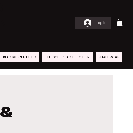
S
AN
Log In
BECOME CERTIFIED
THE SCULPT COLLECTION
SHAPEWEAR
 &