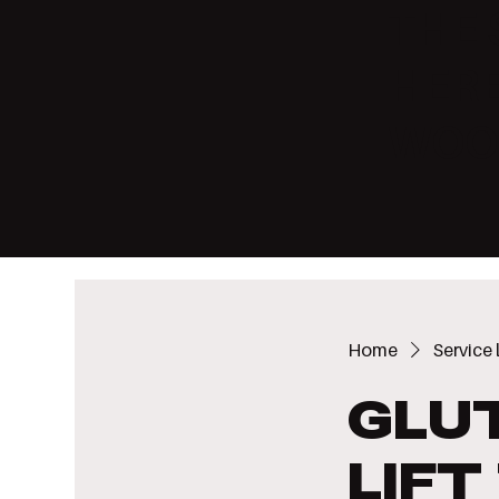
THE 
HERE
WOO
Home
Service l
Glu
Lif