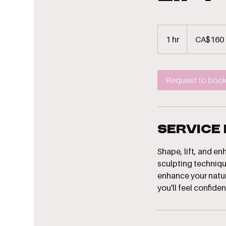
160
Canadian
1 hr
1
CA$160
dollars
h
Request to boo
Service
Shape, lift, and e
sculpting techniqu
enhance your natura
you'll feel confident