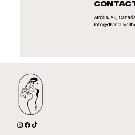
Contact
Airdrie, AB, Canad
info@divinelilysil