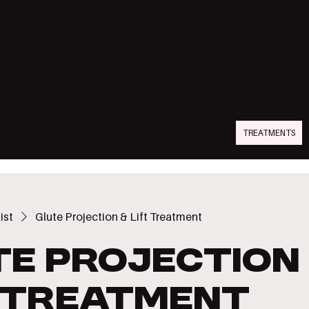
SCULPT COLLECTION I
. GET YOUR COLOMBI
D THERAPY SET
TREATMENTS
ist
Glute Projection & Lift Treatment
te Projection
t Treatment