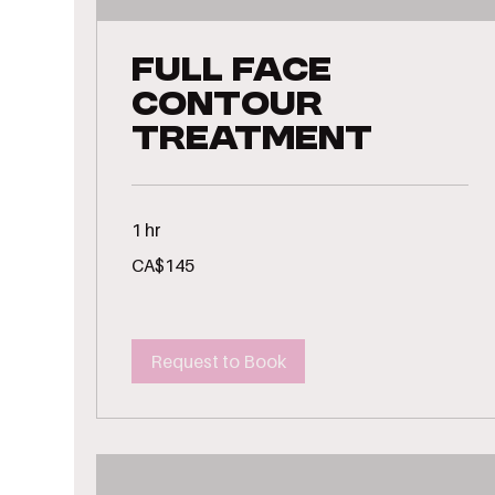
Full Face
Contour
Treatment
1 hr
145
CA$145
Canadian
dollars
Request to Book