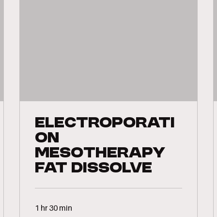
Electroporati
on
Mesotherapy
Fat Dissolve
1 hr 30 min