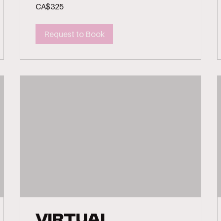
325
CA$325
Canadian
dollars
Request to Book
Virtual