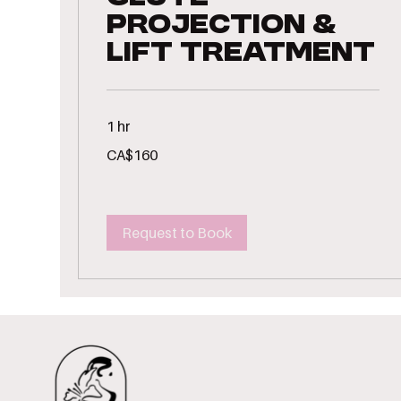
Projection &
Lift Treatment
1 hr
160
CA$160
Canadian
dollars
Request to Book