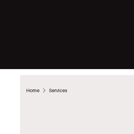
THE 
HERE
WOO
Home
Services