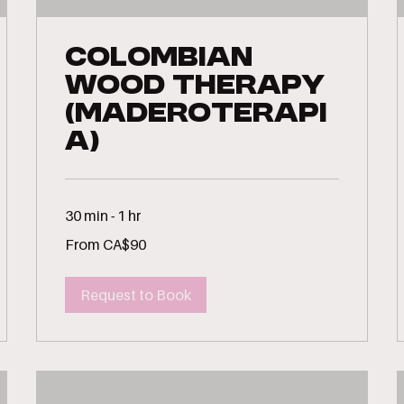
Colombian
Wood Therapy
(Maderoterapi
a)
30 min - 1 hr
From
From CA$90
90
Canadian
dollars
Request to Book