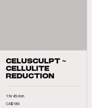
CeluSculpt ~
Cellulite
Reduction
1 hr 45 min
180
CA$180
Canadian
dollars