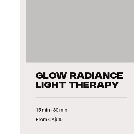
GLOW Radiance
Light Therapy
15 min - 30 min
From
From CA$45
45
Canadian
dollars