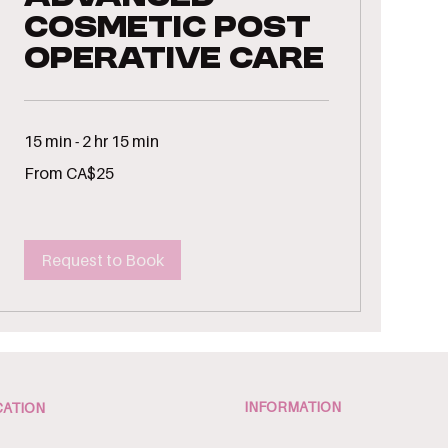
Cosmetic Post
Operative Care
15 min - 2 hr 15 min
From
From CA$25
25
Canadian
dollars
Request to Book
INFORMATION
ATION