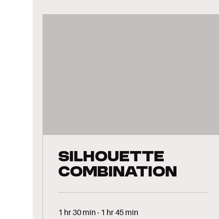
Silhouette
Combination
1 hr 30 min - 1 hr 45 min