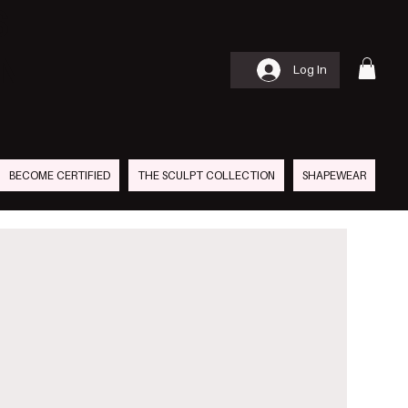
S
AN
Log In
BECOME CERTIFIED
THE SCULPT COLLECTION
SHAPEWEAR