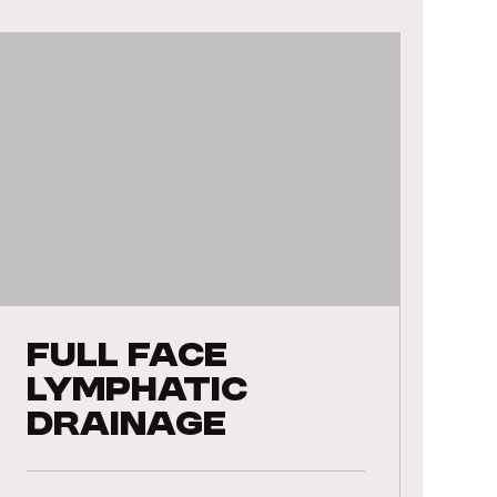
Full Face
Lymphatic
Drainage