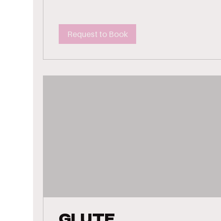
Request to Book
Glute