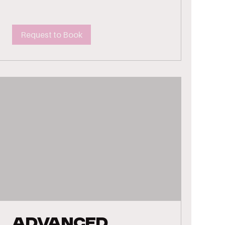
Request to Book
Advanced