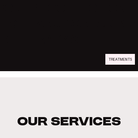
SCULPT COLLECTION I
. GET YOUR COLOMBI
D THERAPY SET
TREATMENTS
Our Services