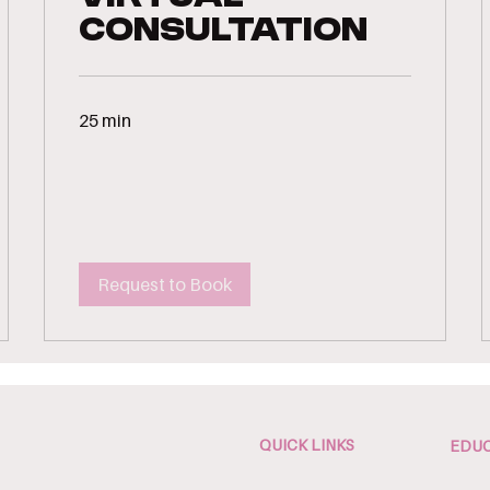
Consultation
25 min
Request to Book
QUICK LINKS
EDUC