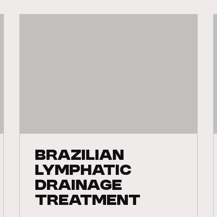
Brazilian
Lymphatic
Drainage
Treatment