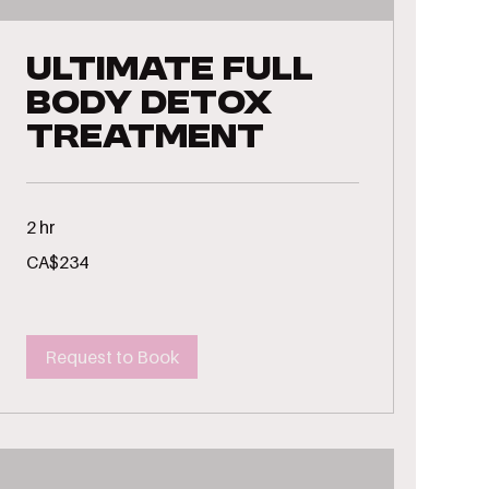
Ultimate Full
Body Detox
Treatment
2 hr
234
CA$234
Canadian
dollars
Request to Book