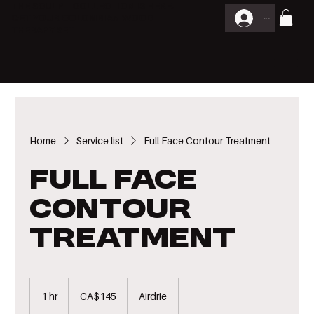
THE SCULPT COLLECTION IS HERE.
GET YOUR COLOMBIAN WOOD
Log In
THERAPY SET
Home
Service list
Full Face Contour Treatment
Full Face
Contour
Treatment
145
Canadian
1 hr
1
CA$145
Airdrie
dollars
h