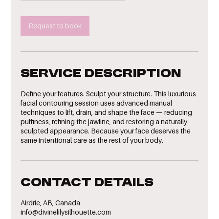
Request to book
Service Description
Define your features. Sculpt your structure. This luxurious
facial contouring session uses advanced manual
techniques to lift, drain, and shape the face — reducing
puffiness, refining the jawline, and restoring a naturally
sculpted appearance. Because your face deserves the
same intentional care as the rest of your body.
Contact Details
Airdrie, AB, Canada
info@divinelilysilhouette.com