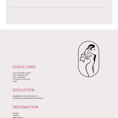
QUICK LINKS
SCULPT CONTOUR + DETOX
POST-OPERATIVE CARE
SHOP SHAPEWEAR
THE SCULPT COLLECTION
ABOUT
EDUCATION
PREMIUM BODY SCULPT MASTERCLASS
ADVANCED BRAZILIAN LYMPHATIC DRAINAGE
INFORMATION
POLICIES
CONTACT
PRIVACY POLICY