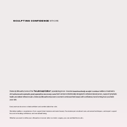
SCULPTING CONFIDENCE
WITH CARE
Divine Lily Silhouette, home of the
The Latin Sculpt Edition™,
specializing in non - invasive
luxurious body sculpt / contour
wellness treatments
and
advanced cosmetic post-operative recovery care
. Each service is intentionally designed to enhance natural curves, support lymphatic
health, and deliver refined results. Divine Lily Silhouette empowers women to embrace their beauty with confidence, transforming how you feel in
your skin.
Every woman deserves to feel confident and comfortable in her skin.
We deliver wellness experiences that support inner balance and outer beauty. You receive personalized care, advanced techniques, and expert support
focused on healing, confidence, and overall well-being.
Whether you want to refine your silhouette or recover after cosmetic surgery, you see and feel the results.