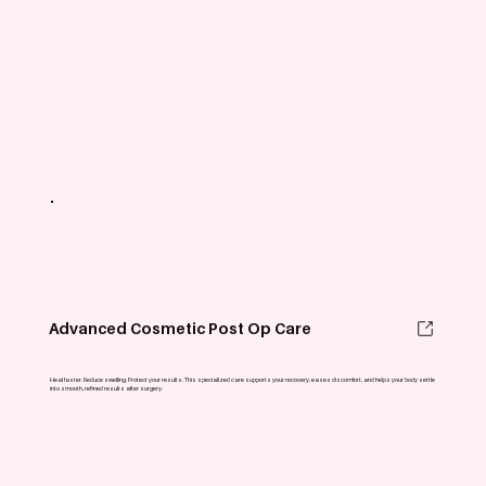
Advanced Cosmetic Post Op Care
Heal faster. Reduce swelling. Protect your results. This specialized care supports your recovery, eases discomfort, and helps your body settle
into smooth, refined results after surgery.