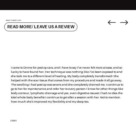
WHAT CLIENTS SAY
READ MORE/ LEAVE US A REVIEW
I came to Divine for post op care, and I have to say I’ve never felt more at ease, and so
lucky to have found her. Her technique was nothing like I’ve been exposed to and
she took me to a different level of healing. My body completely transformed! She
helped with the scar tissue that comes from my procedure and made it all go away.
The swelling I had post op was severe and she completely drained me. I continue to
go to her for maintenance and refer her to every person I know for other things like
body contour, lymphatic drainage and yes.. even digestive issues! I had no idea the
total whole body benefits I continue to get after a session with her. Not to mention
how much she’s improved my flexibility and my sleep too.
ZABIDA