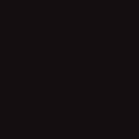
well. Our comprehensive body contouring and post-
operative care courses are designed for aspiring
specialists looking to master these advanced
techniques.
Led by Iliana, each course combines hands-on training
with in-depth knowledge to help you build a
successful career in this growing industry.
Whether you’re just starting out or seeking to expand
your skills, our courses offer the guidance, expertise,
and certification you need.
Enroll Now and take the first step toward becoming a
body contouring expert.
Available Courses: