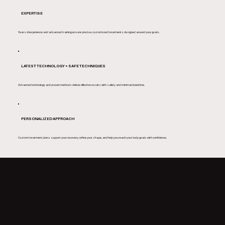
EXPERTISE
Years of experience and advanced training ensure precise, customized treatments designed around your goals.
LATEST TECHNOLOGY + SAFE TECHNIQUES
Advanced technology and proven methods deliver effective results with safety and minimal downtime.
PERSONALIZED APPROACH
Custom treatment plans support your recovery, refine your shape, and help you reach your body goals with confidence.