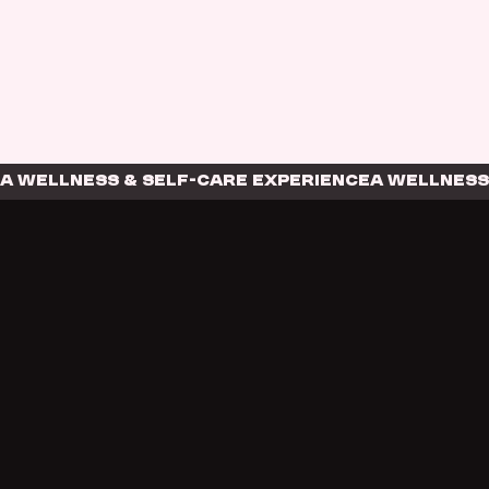
A WELLNESS & SELF-CARE EXPERIENCE