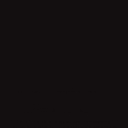
DIVINE LILY SILHOUETTE'S EXPERT COURSES
MASTER THE ART
OF BODY CONTOURING
At Divine Lily Silhouette, we believe in empowering
not just our clients, but future beauty professionals as