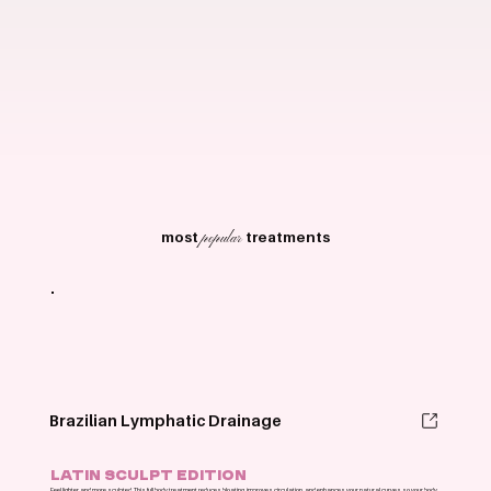
most
treatments
popular
Brazilian Lymphatic Drainage
LATIN SCULPT EDITION
Feel lighter and more sculpted. This full body treatment reduces bloating, improves circulation, and enhances your natural curves so your body