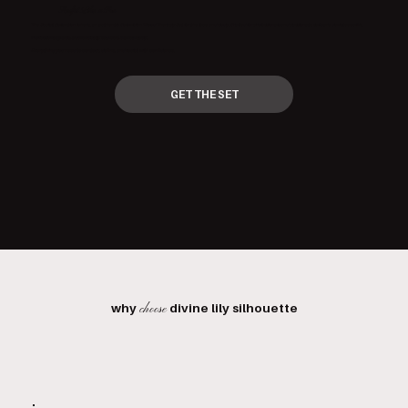
Sculpt Like a Pro
The Sculpt Collection is here, an authentic Colombian Wood Therapy Set for the face and body. Crafted for professionals and passionate self-care devotees alike.
Professional grade, authentically sourced, travel-ready.
Everything you need to contour, define, and sculpt with confidence.
GET THE SET
why
divine lily silhouette
choose