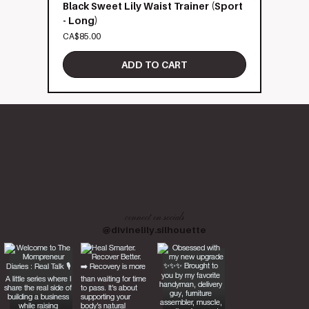
Black Sweet Lily Waist Trainer (Sport
- Long)
Price
CA$85.00
ADD TO CART
connect on socials
@divinelily.silhouette