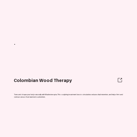
Colombian Wood Therapy
Tone and shape your body naturally with Maderoterapia. This sculpting treatment boosts circulation, reduces fluid retention, and helps firm and
contour areas that need extra attention.