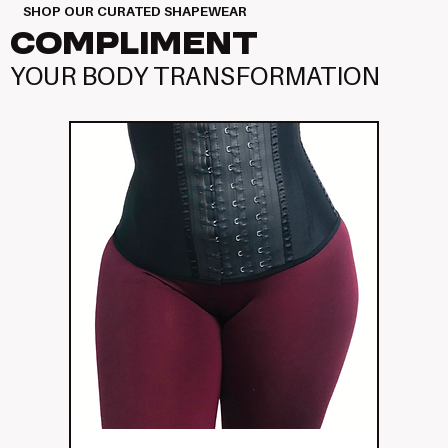
SHOP OUR CURATED SHAPEWEAR
COMPLIMENT
YOUR BODY TRANSFORMATION