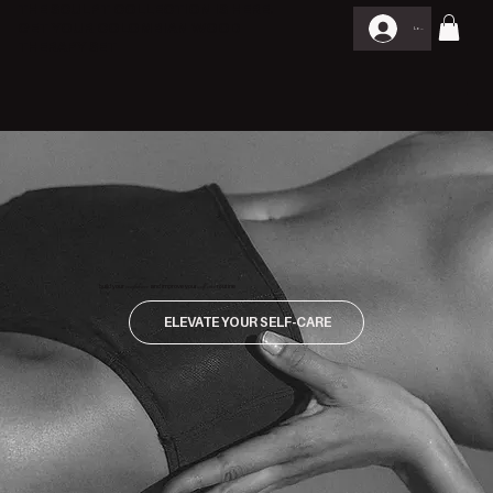
THE SCULPT COLLECTION IS HERE.
GET YOUR COLOMBIAN WOOD
Log In
THERAPY SET
build your
confidence
and improve your
self care
routine
ELEVATE YOUR SELF-CARE