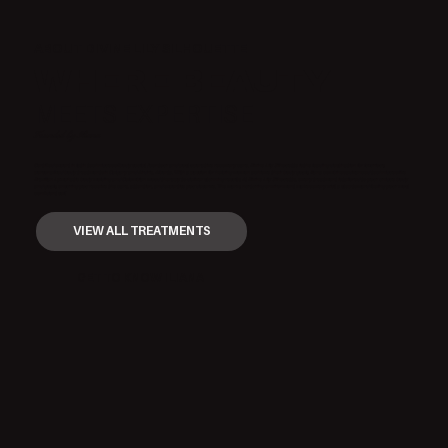
ABOUT DIVINE LILY SILHOUETTE
WHERE BEAUTY
MEETS EXPERTISE
Founded by Iliana
Certified expert in latin techniques of body sculpt / contour and post-operative recovery care. Divine Lily Silhouette is the leading destination for luxurious,
personalized body treatments in Calgary and Airdrie, Alberta. With a passion for helping women achieve their body goals, Iliana combines advanced techniques like
Brazilian Lymphatic body molding and Colombian wood therapy to deliver stunning results. At Divine Lily Silhouette, every treatment is tailored to your unique body
and goals, ensuring you receive the care, attention, and expertise you deserve. The warm, nurturing environment makes every visit a step toward feeling your most
confident self.
VIEW ALL TREATMENTS
GET TO KNOW ILIANA