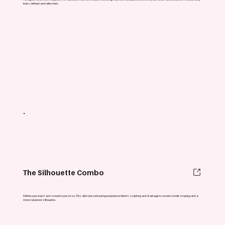
looks defined and refreshed.
The Silhouette Combo
Define your waist and smooth your torso. This all in one contouring experience blends sculpting and drainage to create visible shaping and a
more balanced silhouette.