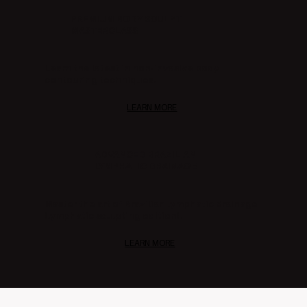
PREMIUM BODY SCULPT
MASTERCLASS
Learn the latest in non-invasive body
contouring techniques.
LEARN MORE
ADVANCED BRAZILIAN
LYMPHATIC DRAINAGE
Master the art of Brazilian lymphatic drainage
(lymphatic sculpting edition).
LEARN MORE