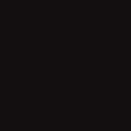
COLOMBIAN WOOD THERAPY SET
ROOTED IN COLOMBIAN
REFINED
TRADITION &
FOR RESULTS