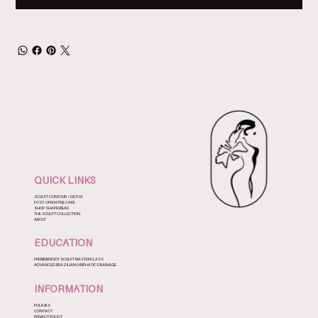
QUICK LINKS
SCULPT CONTOUR + DETOX
POST-OPERATIVE CARE
SHOP SHAPEWEAR
THE SCULPT COLLECTION
ABOUT
EDUCATION
PREMIUM BODY SCULPT MASTERCLASS
ADVANCED BRAZILIAN LYMPHATIC DRAINAGE
INFORMATION
POLICIES
CONTACT
PRIVACY POLICY