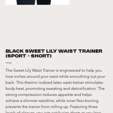
Black Sweet Lily Waist Trainer
(Sport - Short)
Price
CA$78.00
The Sweet Lily Waist Trainer is engineered to help you 
lose inches around your waist while smoothing out your 
back. This thermo iodized latex waist trainer stimulates 
body heat, promoting sweating and detoxification. The 
strong compression reduces appetite and helps 
achieve a slimmer waistline, while inner flexi-boning 
prevents the trainer from rolling up. Featuring three 
levels of closure, you can easily size down as you lose 