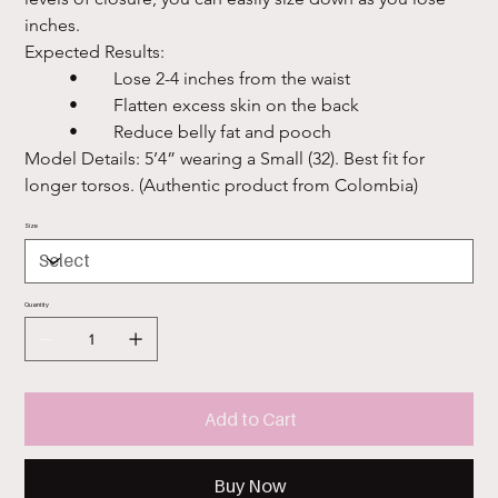
inches.

Expected Results:

	•	Lose 2-4 inches from the waist

	•	Flatten excess skin on the back

	•	Reduce belly fat and pooch

Model Details: 5’4” wearing a Small (32). Best fit for 
longer torsos. (Authentic product from Colombia)
Size
Quantity
Add to Cart
Buy Now