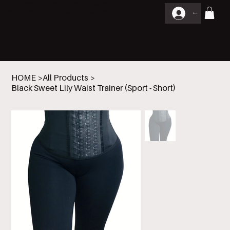
THE SCULPT COLLECTION IS HERE.
GET YOUR COLOMBIAN WOOD
Log In
THERAPY SET
HOME
>
All Products
>
Black Sweet Lily Waist Trainer (Sport - Short)