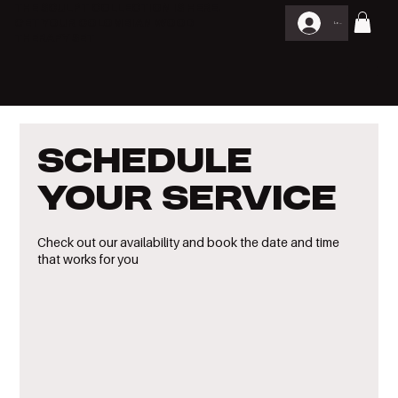
THE SCULPT COLLECTION IS HERE.
GET YOUR COLOMBIAN WOOD
Log In
THERAPY SET
Schedule
your service
Check out our availability and book the date and time
that works for you