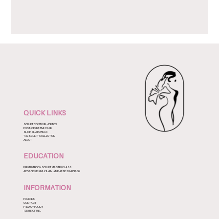
QUICK LINKS
SCULPT CONTOUR + DETOX
POST-OPERATIVE CARE
SHOP SHAPEWEAR
THE SCULPT COLLECTION
ABOUT
EDUCATION
PREMIUM BODY SCULPT MASTERCLASS
ADVANCED BRAZILIAN LYMPHATIC DRAINAGE
INFORMATION
POLICIES
CONTACT
PRIVACY POLICY
TERMS OF USE